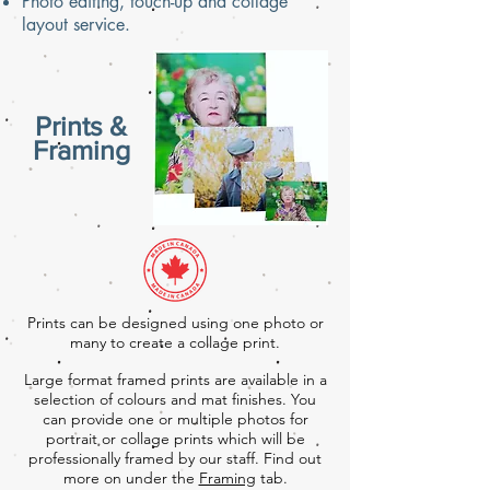
Photo editing, touch-up and collage
layout service.
Prints &
Framing
Prints can be designed using one photo or
many to create a collage print.
Large format framed prints are available in a
selection of colours and mat finishes. You
can provide one or multiple photos for
portrait or collage prints which will be
professionally framed by our staff. Find out
more on under the
Framing
tab.