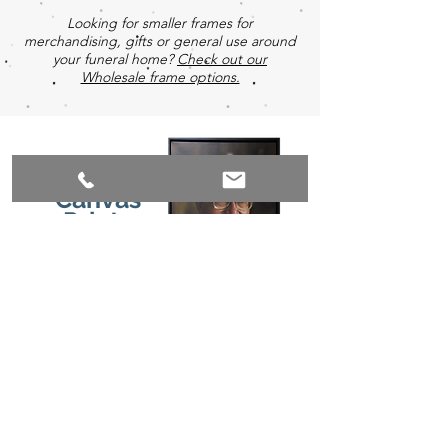
Looking for smaller frames for
merchandising, gifts or general use around
your funeral home?
Check out our
Wholesale frame options.
Canvas
Prints
Premium gallery wrapped canvas prints are
printed on a woven canvas material which is
then treated with a protective UV silicone
satin coating. Canvases are then stretched