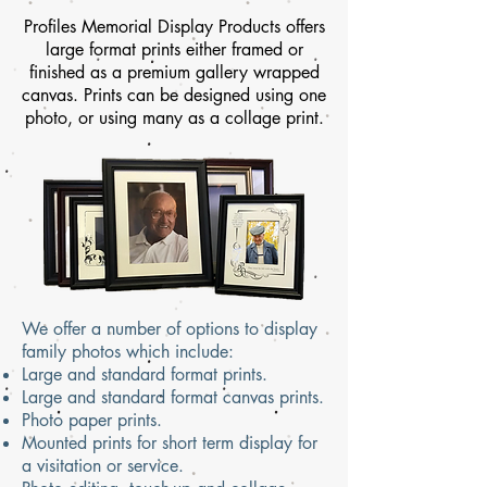
Profiles Memorial Display Products offers
large format prints either framed or
finished as a premium gallery wrapped
canvas.
Prints can be designed using one
photo, or using many as a collage print.
We offer a number of options to display
family photos which include:
Large and standard format prints.
Large and standard format canvas prints.
Photo paper prints.
Mounted prints for short term display for
a visitation or service.