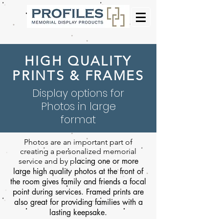
HIGH QUALITY
PRINTS & FRAMES
Display options for
Photos in large
format
Photos are an important part of
creating a personalized memorial
lacing one or more
service and by p
large high quality photos at the front of
the room gives family and friends a focal
point during services. Framed prints are
also great for providing families with a
lasting keepsake.