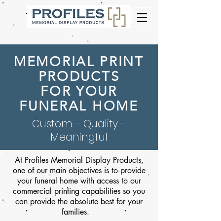
MEMORIAL PRINT
PRODUCTS
FOR YOUR
FUNERAL HOME
Custom - Quality -
Meaningful
At Profiles Memorial Display Products,
one of our main objectives is to provide
your funeral home with access to our
commercial printing capabilities so you
can provide the absolute best for your
families.