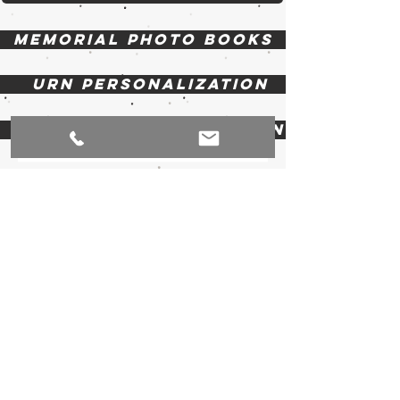
Memorial photo books
Urn Personalization
Casket Personalization
EZ Mount Frames
Display Easels
Picture Frames
Profiles Memorial Display Products
1 Parkside Avenue, Zurich, Ontario N0M 2T0
Canada |
519-236-4205
| E:
info@profilesmemorial.com