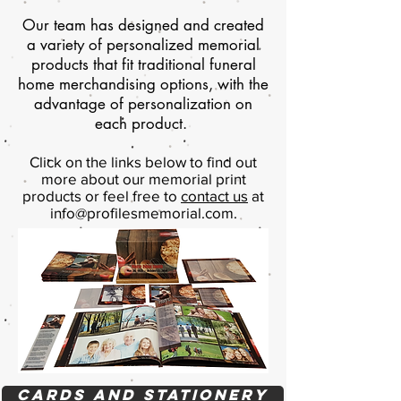
Our team has designed and created
a variety of personalized memorial
products that fit traditional funeral
home merchandising options, with the
advantage of personalization on
each product.
Click on the links below to find out
more about our memorial print
products or feel free to
contact us
at
info@profilesmemorial.com
.
Cards and Stationery