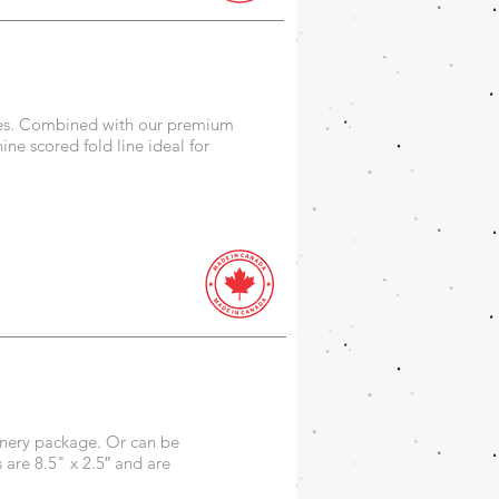
ilies. Combined with our premium
ne scored fold line ideal for
onery package. Or can be
are 8.5" x 2.5″ and are