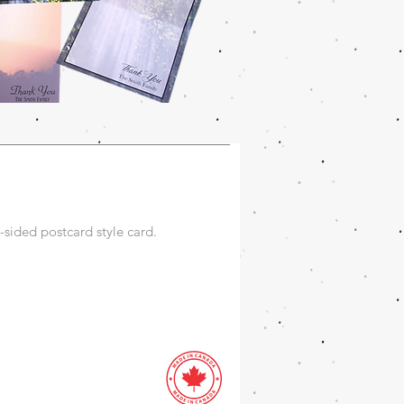
sided postcard style card.