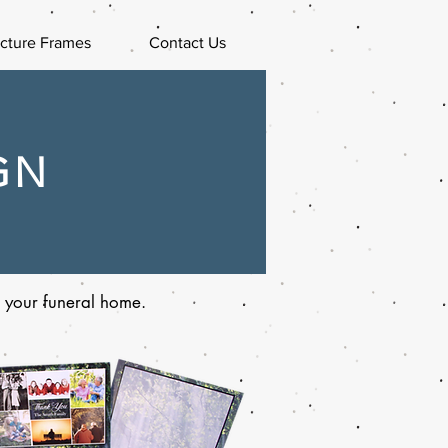
icture Frames
Contact Us
GN
or your funeral home.