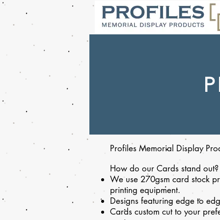
P
Profiles Memorial Display Prod
How do our Cards stand out?
We use 270gsm card stock pri
printing equipment.
Designs featuring edge to edg
Cards custom cut to your prefe