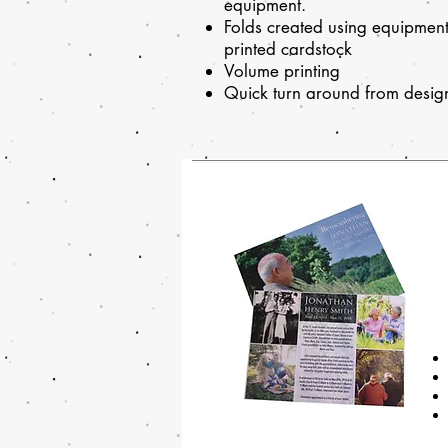
equipment.
Folds created using equipment 
printed cardstock
Volume printing
Quick turn around from design