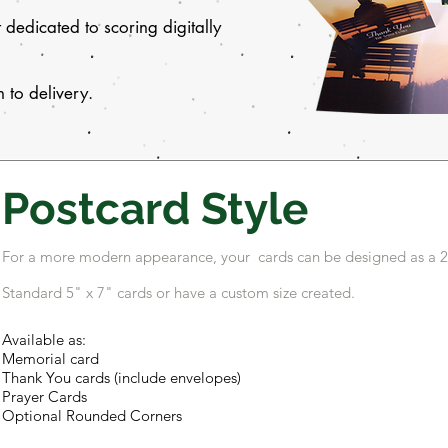
dedicated to scoring digitally
 to delivery.
Postcard Style
For a more modern appearance, your cards can be designed as a 2-
Standard 5" x 7" cards or have a custom size created.
Available as:
Memorial card
Thank You cards (include envelopes)
Prayer Cards
Optional Rounded Corners