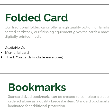
Folded Card
Our traditional folded cards offer a high quality option for fam
coated cardstock, our finishing equipment gives the cards a machi
digitally printed media.
Available As:
Memorial card
Thank You cards (include envelopes)
Bookmarks
Standard sized bookmarks can be created to complete a stati
ordered alone as a quality keepsake item. Standard bookmarks 
laminated for additional protection.