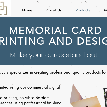
Home
About Us
Products
P
MEMORIAL CARD
RINTING AND DESI
Make your cards stand out
ucts specializes in creating professional quality products f
nted using our commercial digital
e printing, no white borders!
rences using professional finishing